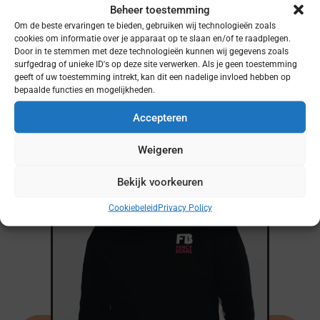
Beheer toestemming
Om de beste ervaringen te bieden, gebruiken wij technologieën zoals
cookies om informatie over je apparaat op te slaan en/of te raadplegen.
Door in te stemmen met deze technologieën kunnen wij gegevens zoals
surfgedrag of unieke ID's op deze site verwerken. Als je geen toestemming
Meer podcasts?
geeft of uw toestemming intrekt, kan dit een nadelige invloed hebben op
bepaalde functies en mogelijkheden.
Accepteren
Weigeren
Bekijk voorkeuren
Cookiebeleid
Privacy Policy