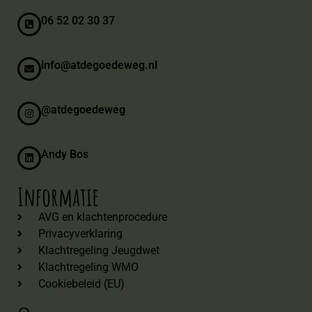
06 52 02 30 37
info@atdegoedeweg.nl
@atdegoedeweg
Andy Bos
Informatie
AVG en klachtenprocedure
Privacyverklaring
Klachtregeling Jeugdwet
Klachtregeling WMO
Cookiebeleid (EU)