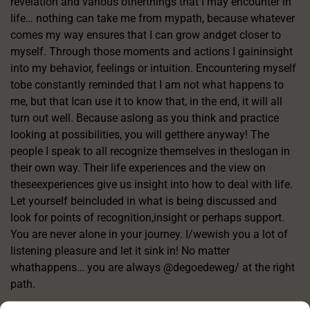
revelation and various otherthings that I may encounter in
life… nothing can take me from mypath, because whatever
comes my way ensures that I can grow andget closer to
myself. Through those moments and actions I gaininsight
into my behavior, feelings or intuition. Encountering myself
tobe constantly reminded that I am not what happens to
me, but that Ican use it to know that, in the end, it will all
turn out well. Because aslong as you think and practice
looking at possibilities, you will getthere anyway! The
people I speak to all recognize themselves in theslogan in
their own way. Their life experiences and the view on
theseexperiences give us insight into how to deal with life.
Let yourself beincluded in what is being discussed and
look for points of recognition,insight or perhaps support.
You are never alone in your journey. I/wewish you a lot of
listening pleasure and let it sink in! No matter
whathappens… you are always @degoedeweg/ at the right
path.