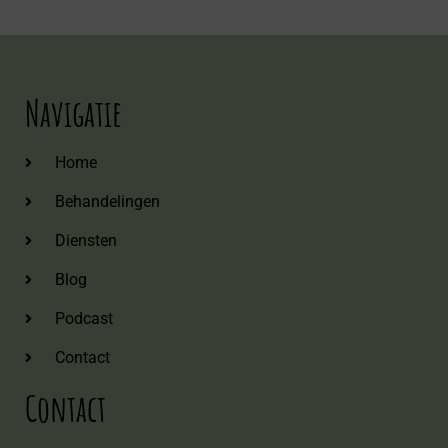
Navigatie
Home
Behandelingen
Diensten
Blog
Podcast
Contact
Contact