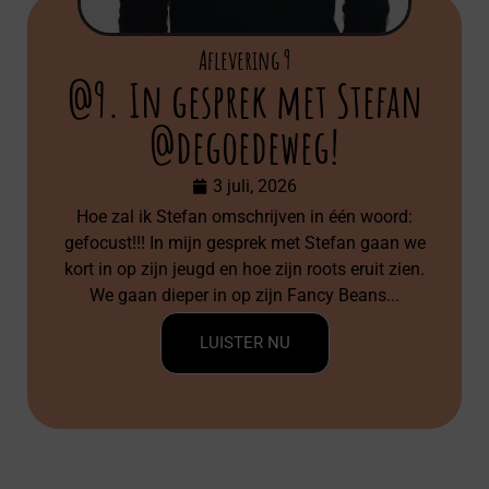
Aflevering 9
@9. In gesprek met Stefan
@degoedeweg!
3 juli, 2026
Hoe zal ik Stefan omschrijven in één woord:
gefocust!!! In mijn gesprek met Stefan gaan we
kort in op zijn jeugd en hoe zijn roots eruit zien.
We gaan dieper in op zijn Fancy Beans...
LUISTER NU