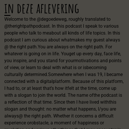
in deze aflevering
Welcome to the @degoedeweg, roughly translated to
@therightpathpodcast. In this podcast I speak to various
people who talk to meabout all kinds of life topics. In this
podcast I am curious about whatmakes my guest always
@ the right path.You are always on the right path. For
whatever is going on in life. Youget up every day, face life,
you inspire, and you stand for yourmotivations and points
of view, or learn to deal with what is or isbecoming
culturally determined.Somewhere when I was 19, I became
connected with a digitalplatform. Because of this platform,
I had to, or at least that’s how itfelt at the time, come up
with a slogan to join the world. The name ofthe podcast is
a reflection of that time. Since then I have lived withthis
slogan and thought: no matter what happens, I/you are
always@ the right path. Whether it concerns a difficult
experience orobstacle, a moment of happiness or