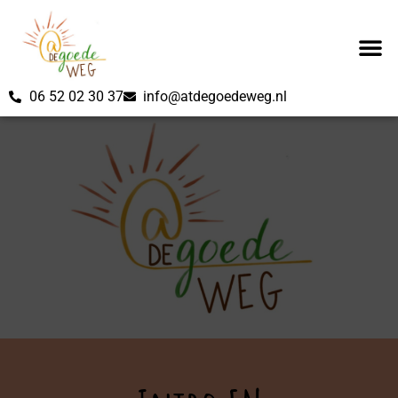
06 52 02 30 37
info@atdegoedeweg.nl