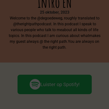
Intro EN
25 oktober, 2023
Welcome to the @degoedeweg, roughly translated to
@therightpathpodcast. In this podcast I speak to
various people who talk to meabout all kinds of life
topics. In this podcast I am curious about whatmakes
my guest always @ the right path.You are always on
the right path.
Luister op Spotify!